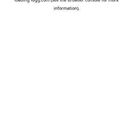
information).