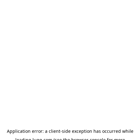
Application error: a
client
-side exception has occurred while
loading
lugg.com
(see the
browser console
for more