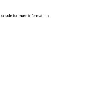
console
for more information).