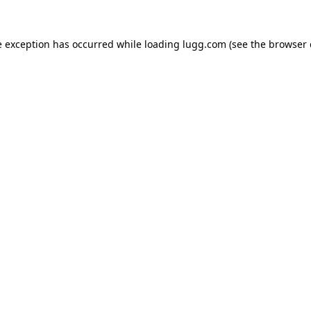
e exception has occurred while loading
lugg.com
(see the
browser 