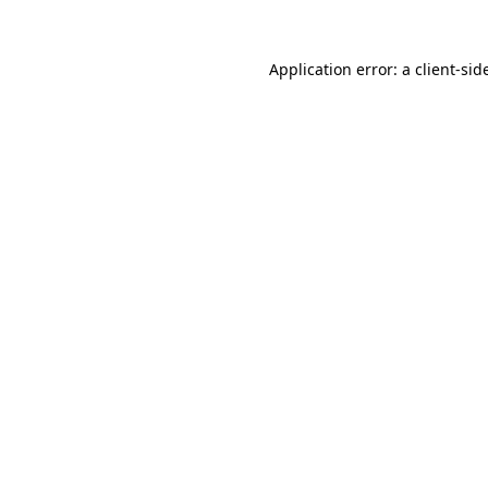
Application error: a
client
-sid