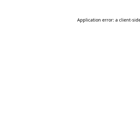
Application error: a
client
-sid