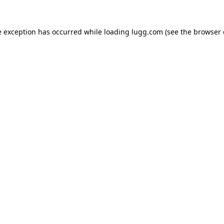
e exception has occurred while loading
lugg.com
(see the
browser 