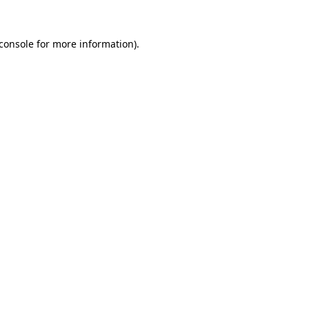
console
for more information).