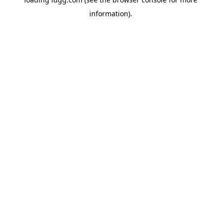
information).