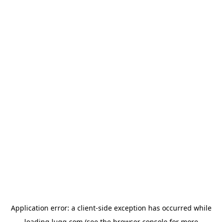
Application error: a
client
-side exception has occurred while
loading
lugg.com
(see the
browser console
for more