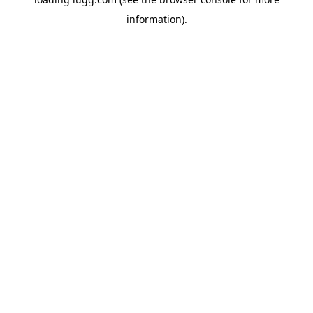
information).