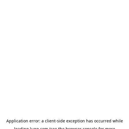
Application error: a
client
-side exception has occurred while
loading
lugg.com
(see the
browser console
for more