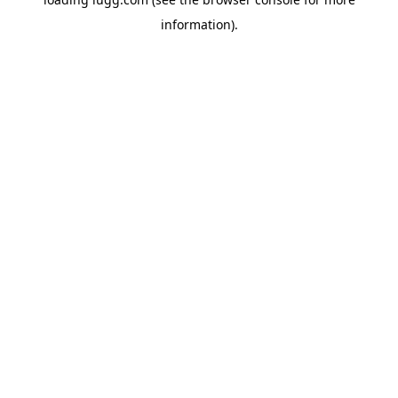
information).