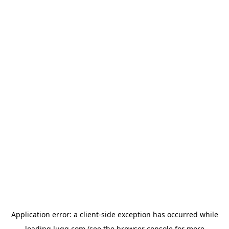
Application error: a
client
-side exception has occurred while
loading
lugg.com
(see the
browser console
for more