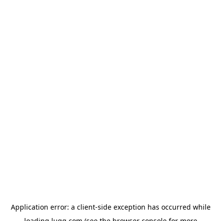
Application error: a
client
-side exception has occurred while
loading
lugg.com
(see the
browser console
for more