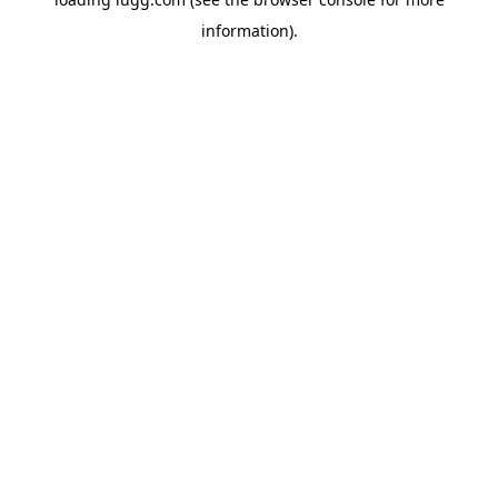
information).