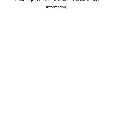
information).