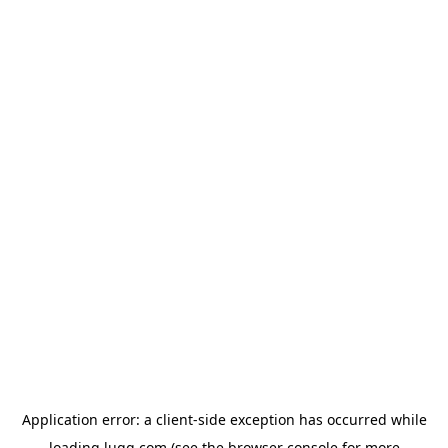
Application error: a
client
-side exception has occurred while
loading
lugg.com
(see the
browser console
for more