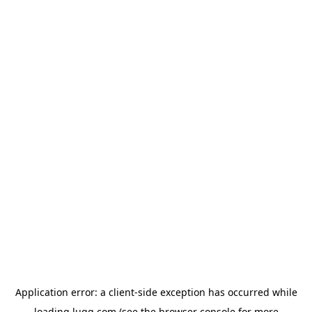
Application error: a
client
-side exception has occurred while
loading
lugg.com
(see the
browser console
for more