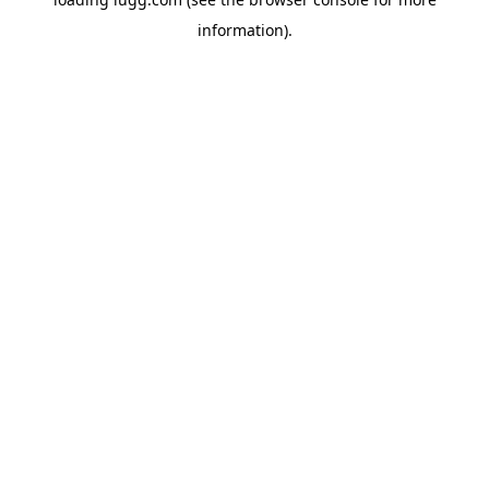
information).