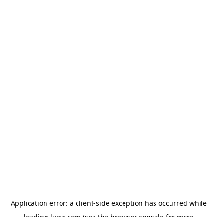
Application error: a
client
-side exception has occurred while
loading
lugg.com
(see the
browser console
for more