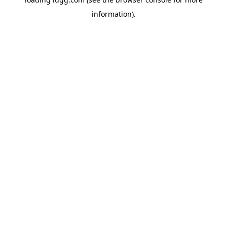
information).