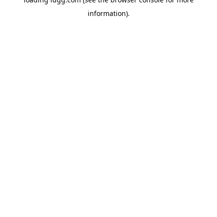
information).