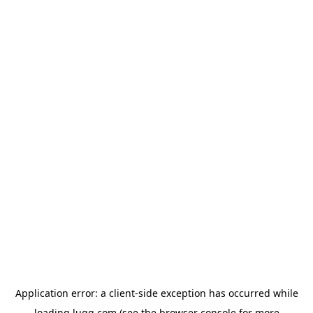
Application error: a
client
-side exception has occurred while
loading
lugg.com
(see the
browser console
for more