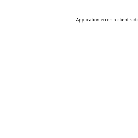
Application error: a
client
-sid