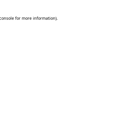
console
for more information).