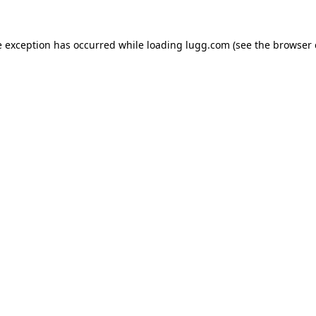
e exception has occurred while loading
lugg.com
(see the
browser 