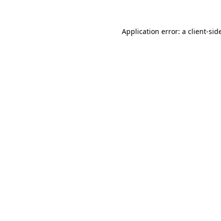
Application error: a
client
-sid