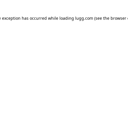
e exception has occurred while loading
lugg.com
(see the
browser 