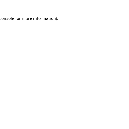
console
for more information).