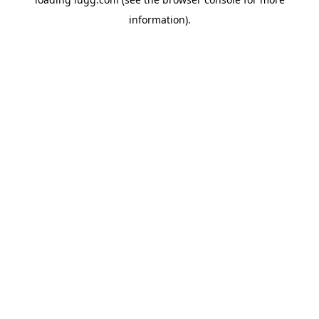
information).