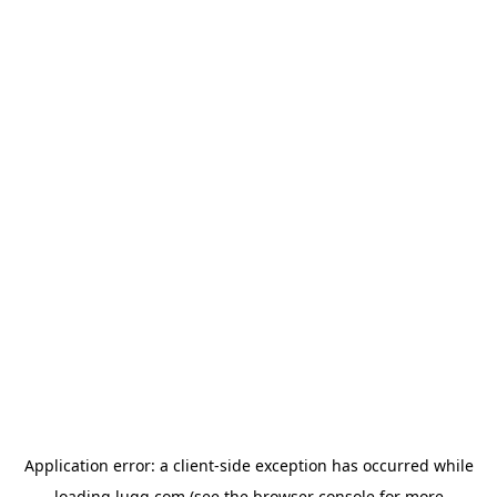
Application error: a
client
-side exception has occurred while
loading
lugg.com
(see the
browser console
for more