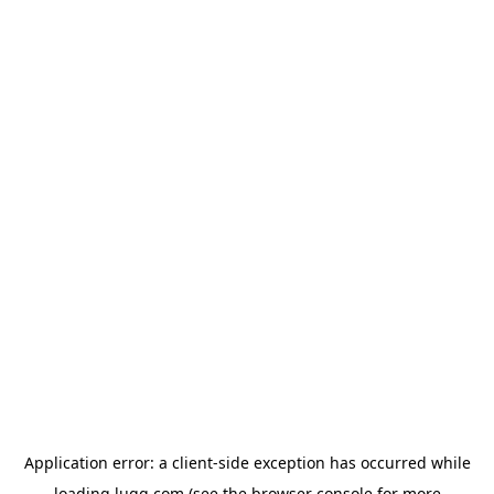
Application error: a
client
-side exception has occurred while
loading
lugg.com
(see the
browser console
for more