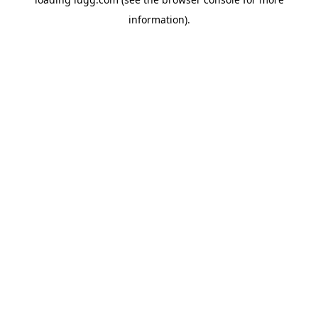
information).