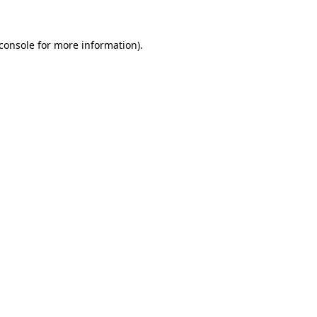
console
for more information).