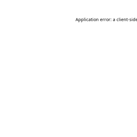
Application error: a
client
-sid