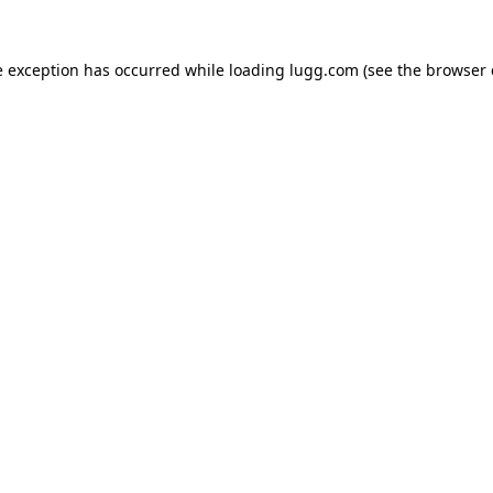
e exception has occurred while loading
lugg.com
(see the
browser 