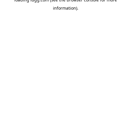
information).