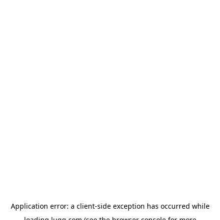
Application error: a
client
-side exception has occurred while
loading
lugg.com
(see the
browser console
for more