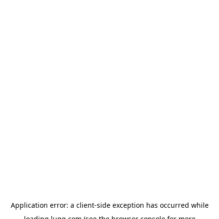
Application error: a
client
-side exception has occurred while
loading
lugg.com
(see the
browser console
for more