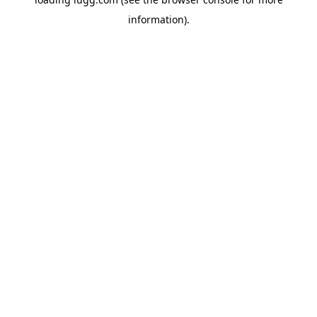
information).