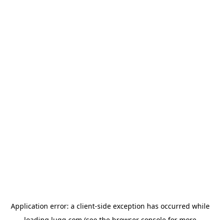
Application error: a
client
-side exception has occurred while
loading
lugg.com
(see the
browser console
for more