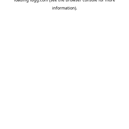
information).