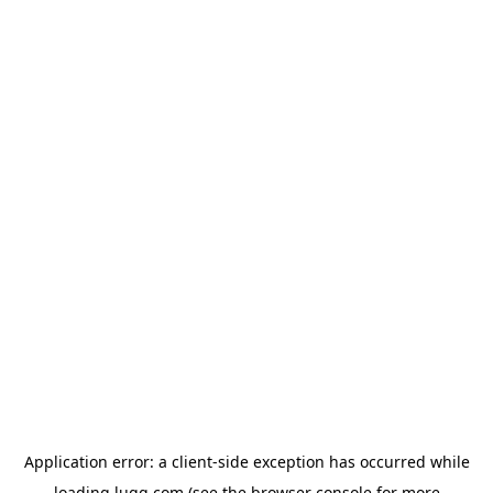
Application error: a
client
-side exception has occurred while
loading
lugg.com
(see the
browser console
for more