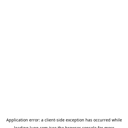
Application error: a
client
-side exception has occurred while
loading
lugg.com
(see the
browser console
for more