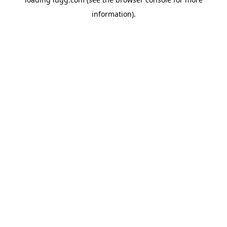
information).