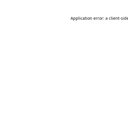
Application error: a
client
-sid