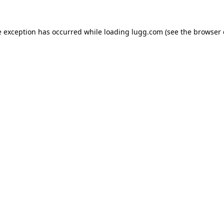
e exception has occurred while loading
lugg.com
(see the
browser 