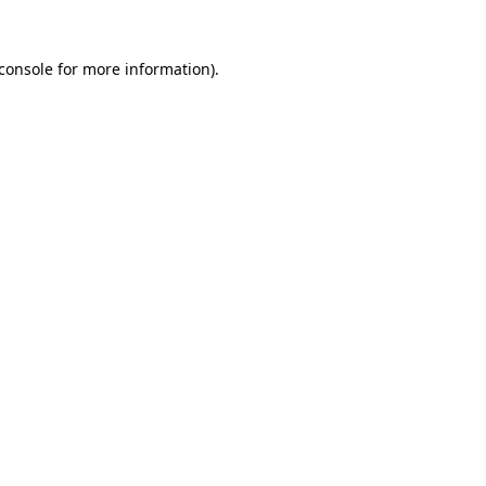
console
for more information).