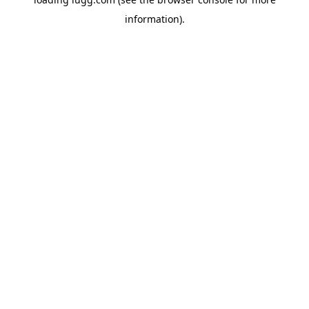
information).