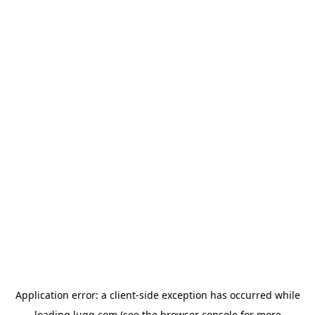
Application error: a
client
-side exception has occurred while
loading
lugg.com
(see the
browser console
for more