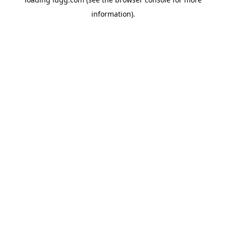
information).