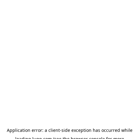
Application error: a
client
-side exception has occurred while
loading
lugg.com
(see the
browser console
for more