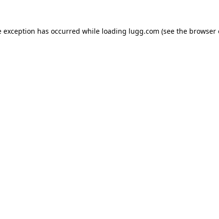
e exception has occurred while loading
lugg.com
(see the
browser 