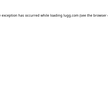
e exception has occurred while loading
lugg.com
(see the
browser 