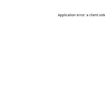
Application error: a
client
-sid