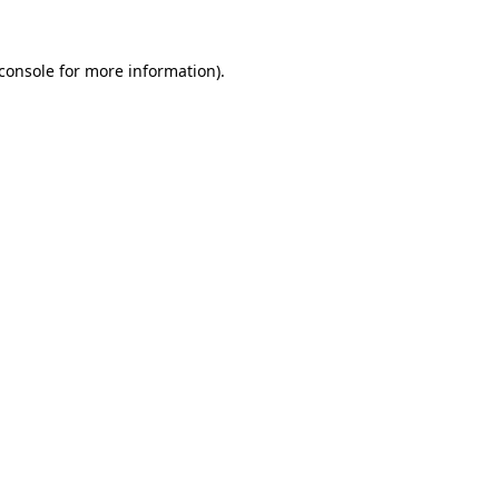
console
for more information).