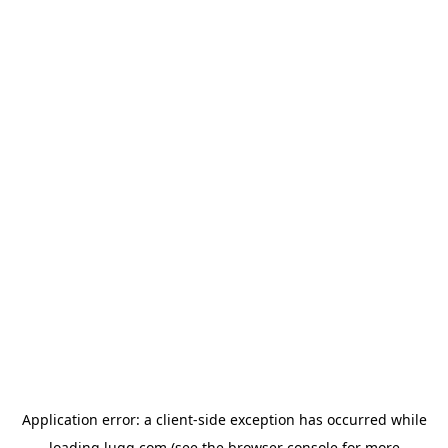
Application error: a
client
-side exception has occurred while
loading
lugg.com
(see the
browser console
for more