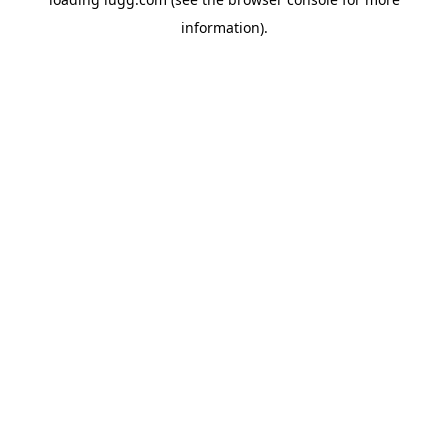
information).