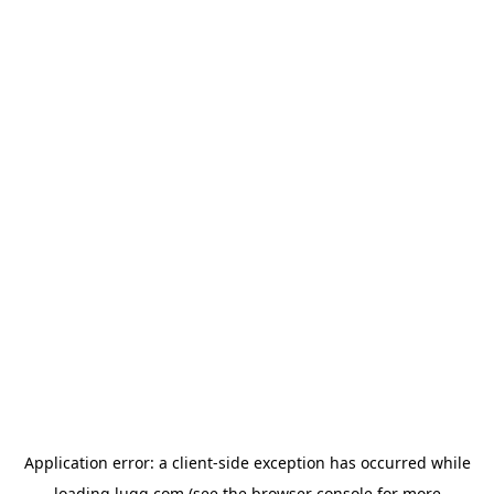
Application error: a
client
-side exception has occurred while
loading
lugg.com
(see the
browser console
for more