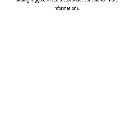
information).