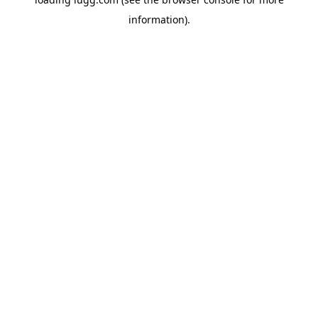
information).