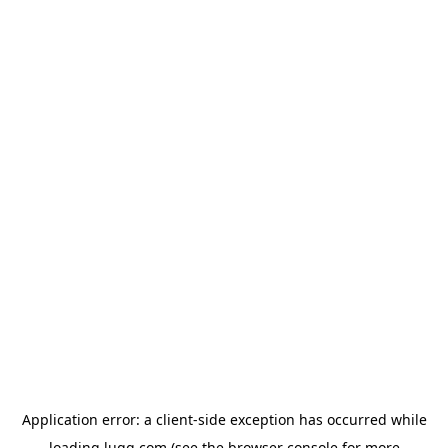
Application error: a
client
-side exception has occurred while
loading
lugg.com
(see the
browser console
for more