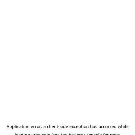
Application error: a
client
-side exception has occurred while
loading
lugg.com
(see the
browser console
for more