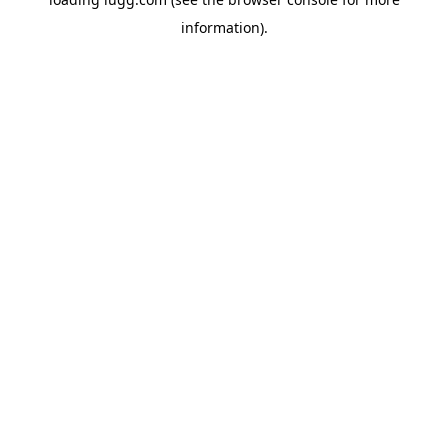
information).