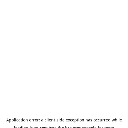
Application error: a
client
-side exception has occurred while
loading
lugg.com
(see the
browser console
for more