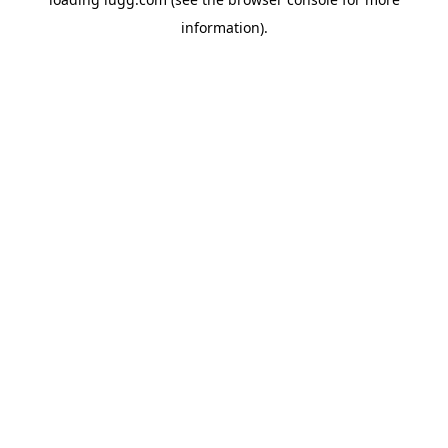
information).