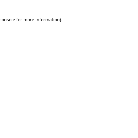
console
for more information).