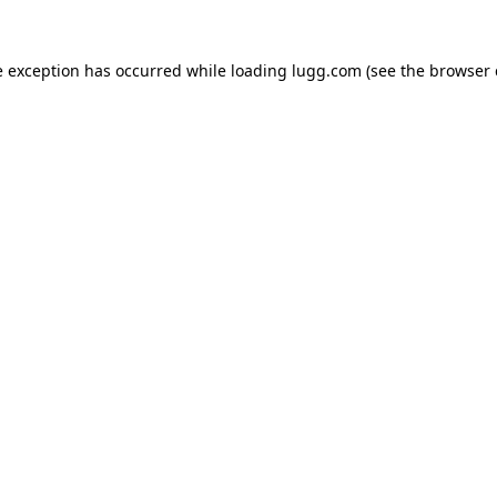
e exception has occurred while loading
lugg.com
(see the
browser 