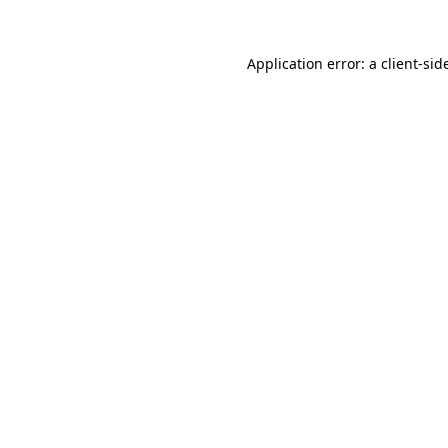
Application error: a
client
-sid