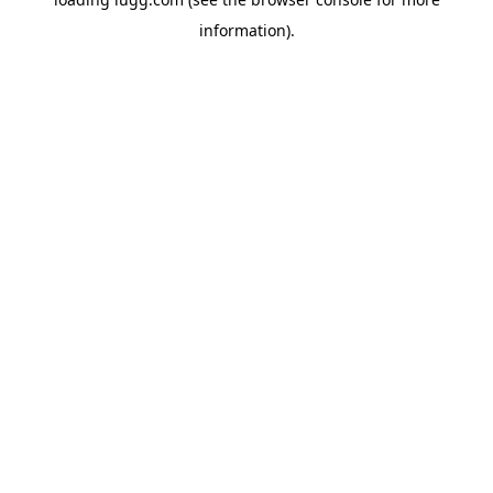
information).