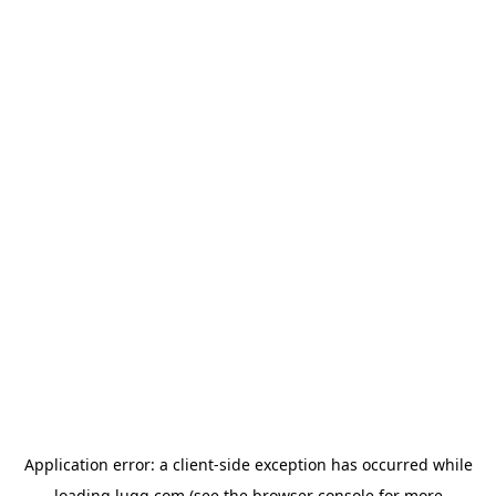
Application error: a
client
-side exception has occurred while
loading
lugg.com
(see the
browser console
for more