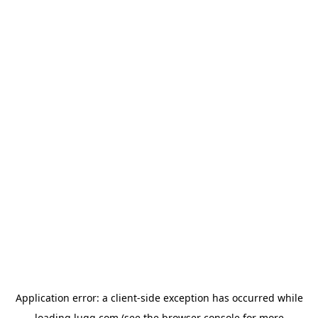
Application error: a
client
-side exception has occurred while
loading
lugg.com
(see the
browser console
for more