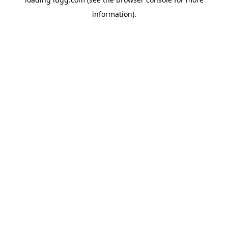
information).