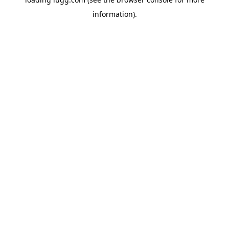
information).