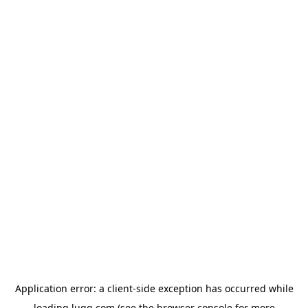
Application error: a
client
-side exception has occurred while
loading
lugg.com
(see the
browser console
for more