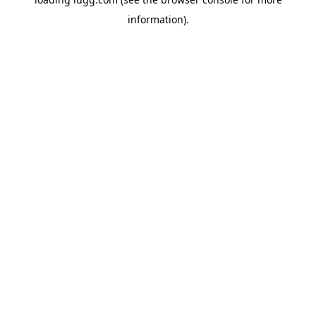
information).