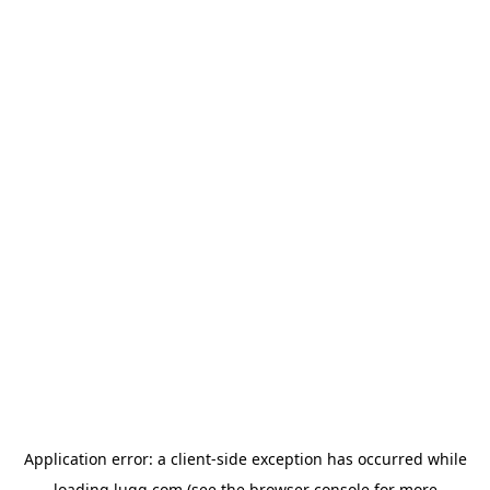
Application error: a
client
-side exception has occurred while
loading
lugg.com
(see the
browser console
for more