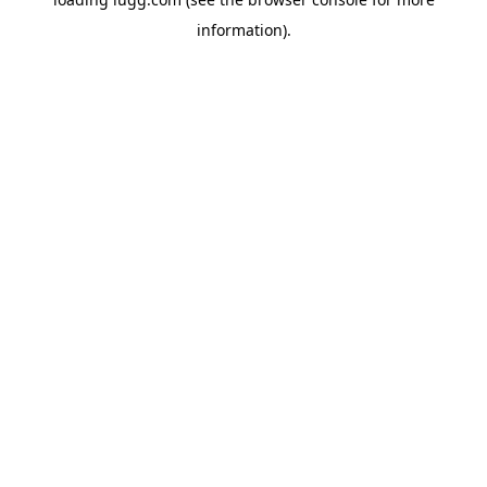
information).