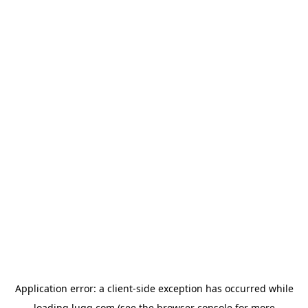
Application error: a
client
-side exception has occurred while
loading
lugg.com
(see the
browser console
for more