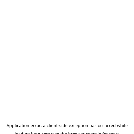
Application error: a
client
-side exception has occurred while
loading
lugg.com
(see the
browser console
for more