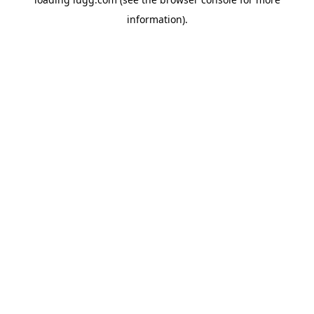
information).