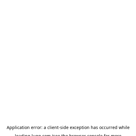
Application error: a
client
-side exception has occurred while
loading
lugg.com
(see the
browser console
for more