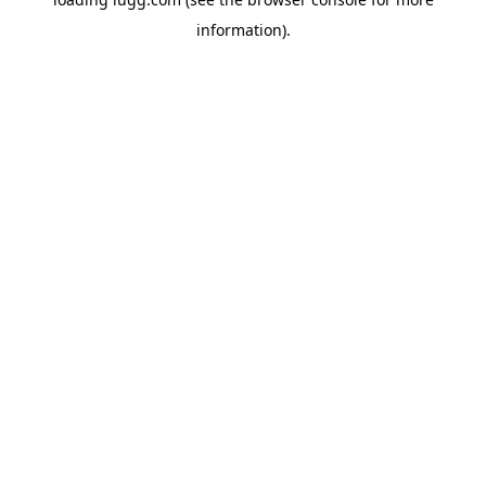
information).