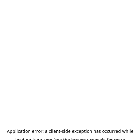
Application error: a
client
-side exception has occurred while
loading
lugg.com
(see the
browser console
for more