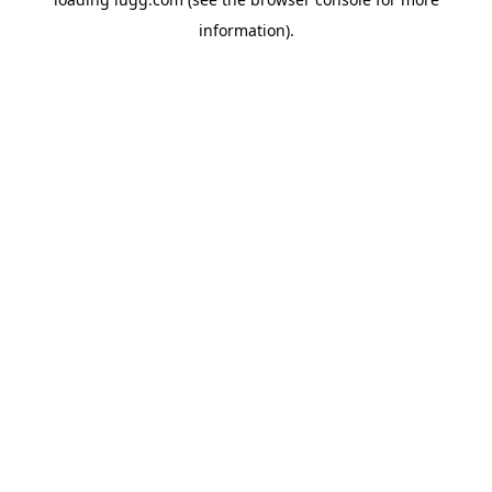
information).