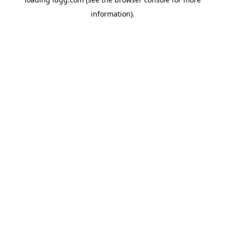
information).