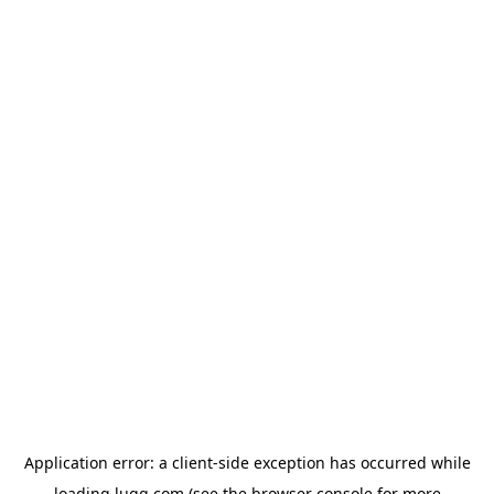
Application error: a
client
-side exception has occurred while
loading
lugg.com
(see the
browser console
for more