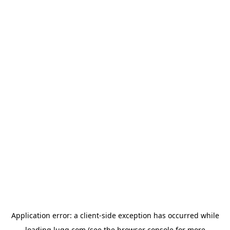
Application error: a
client
-side exception has occurred while
loading
lugg.com
(see the
browser console
for more