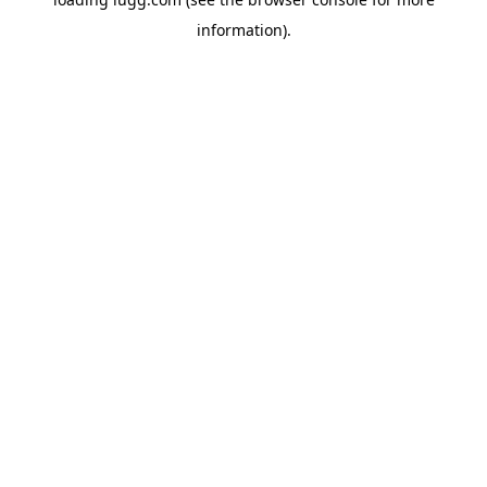
information).