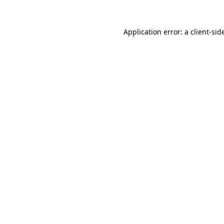
Application error: a
client
-sid