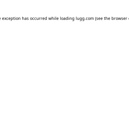
e exception has occurred while loading
lugg.com
(see the
browser 