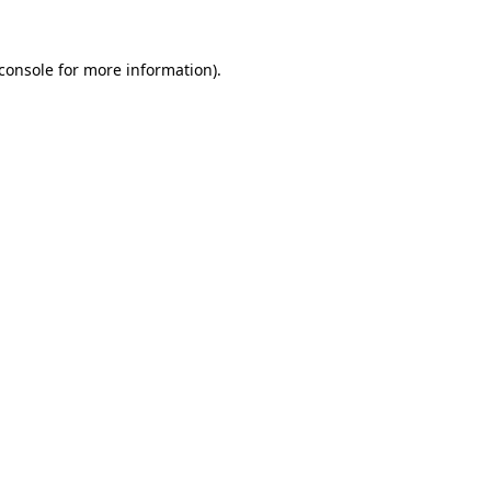
console
for more information).