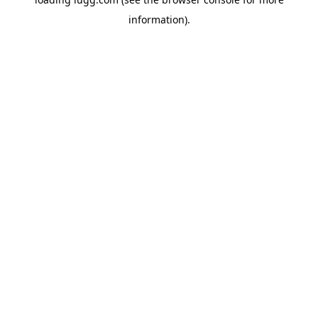
information).