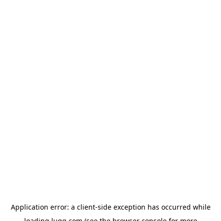
Application error: a
client
-side exception has occurred while
loading
lugg.com
(see the
browser console
for more