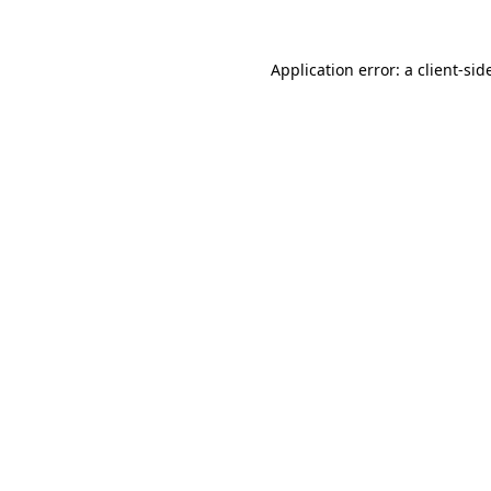
Application error: a
client
-sid