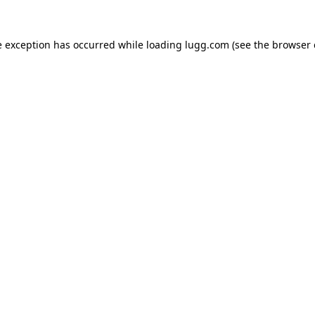
e exception has occurred while loading
lugg.com
(see the
browser 