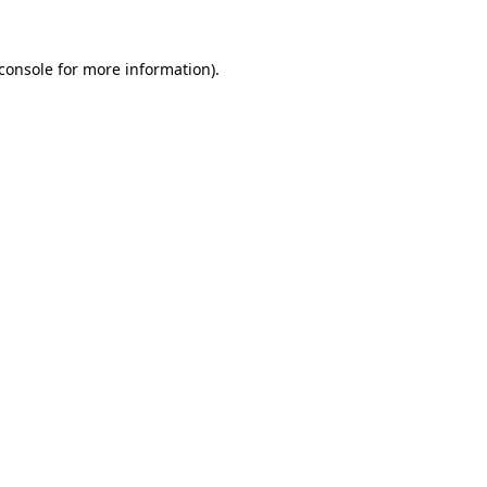
console
for more information).