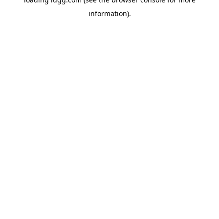
information).