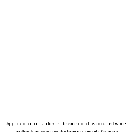
Application error: a
client
-side exception has occurred while
loading
lugg.com
(see the
browser console
for more