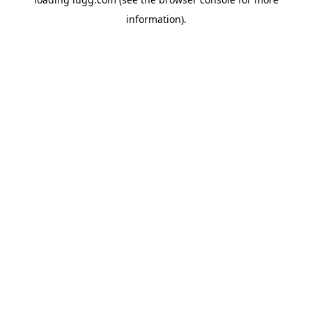
information).