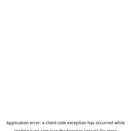
Application error: a
client
-side exception has occurred while
loading
lugg.com
(see the
browser console
for more