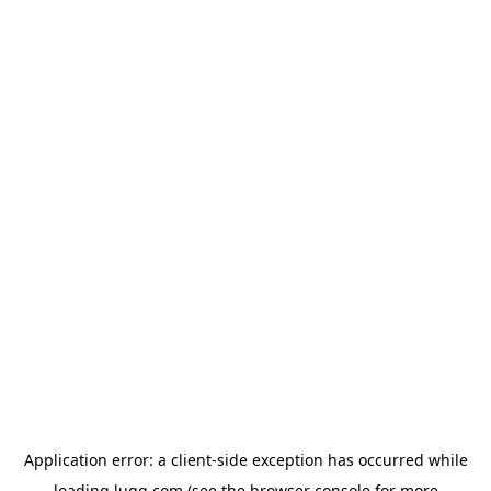
Application error: a
client
-side exception has occurred while
loading
lugg.com
(see the
browser console
for more