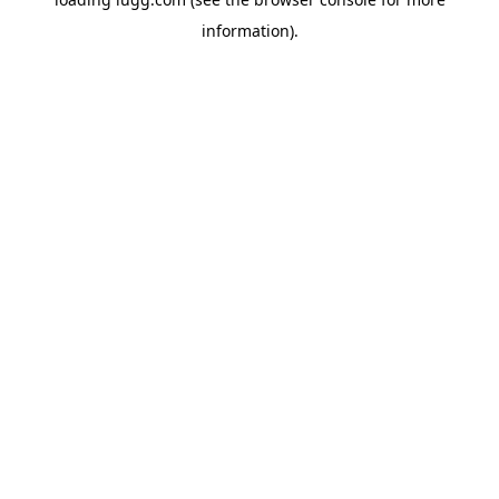
information).