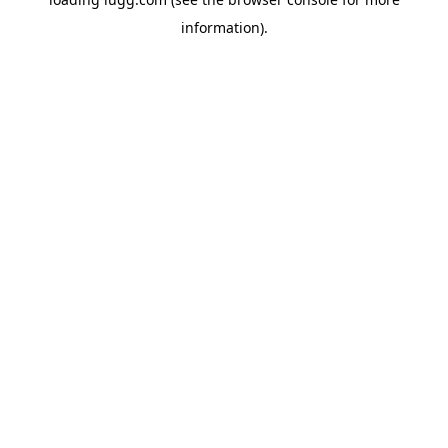
information).