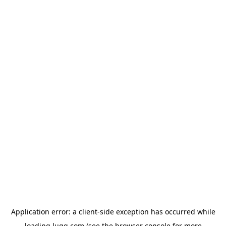
Application error: a
client
-side exception has occurred while
loading
lugg.com
(see the
browser console
for more