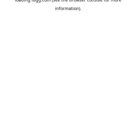
information).