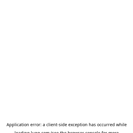
Application error: a
client
-side exception has occurred while
loading
lugg.com
(see the
browser console
for more